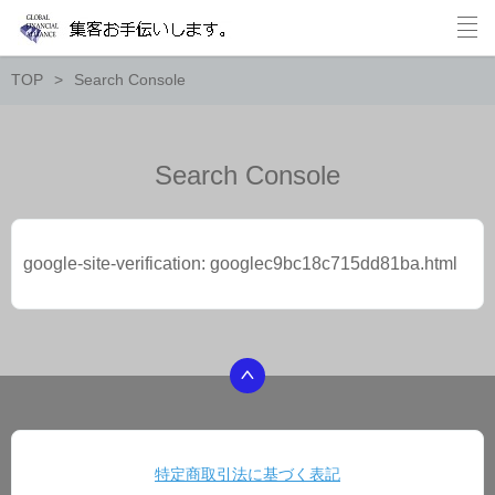
TOP
Search Console
Search Console
google-site-verification: googlec9bc18c715dd81ba.html
特定商取引法に基づく表記